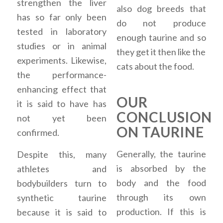
strengthen the liver
also dog breeds that
has so far only been
do not produce
tested in laboratory
enough taurine and so
studies or in animal
they get it then like the
experiments. Likewise,
cats about the food.
the performance-
enhancing effect that
OUR
it is said to have has
CONCLUSION
not yet been
ON TAURINE
confirmed.
Generally, the taurine
Despite this, many
is absorbed by the
athletes and
body and the food
bodybuilders turn to
through its own
synthetic taurine
production. If this is
because it is said to