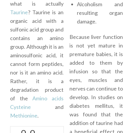
what is actually
Alcoholism and
Taurine
? Taurine is an
resulting organ
organic acid with a
damage.
sulfonic acid group and
Because liver function
contains an amino
is not yet mature in
group. Although it is an
premature babies, it is
aminosulfonic acid, it
added to them by
cannot form peptides,
infusion so that the
nor is it an amino acid.
eyes, muscles and
Rather, it is a
nerves can continue to
degradation product
develop. In studies on
of the
Amino acids
diabetes mellitus, it
Cysteine
and
was found that the
Methionine
.
addition of taurine had
a beneficial effect on