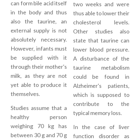
can form bile acid itself
two weeks and were
in the body and thus
thus able to lower their
also the taurine, an
cholesterol levels.
external supply is not
Other studies also
absolutely necessary.
state that taurine can
However, infants must
lower blood pressure.
be supplied with it
A disturbance of the
through their mother's
taurine metabolism
milk, as they are not
could be found in
yet able to produce it
Alzheimer's patients,
themselves.
which is supposed to
contribute to the
Studies assume that a
typical memory loss.
healthy person
weighing 70 kg has
In the case of liver
between 30 g and 70 g
function disorder as