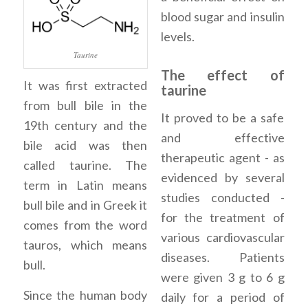
blood sugar and insulin
levels.
Taurine
The effect of
It was first extracted
taurine
from bull bile in the
It proved to be a safe
19th century and the
and effective
bile acid was then
therapeutic agent - as
called taurine. The
evidenced by several
term in Latin means
studies conducted -
bull bile and in Greek it
for the treatment of
comes from the word
various cardiovascular
tauros, which means
diseases. Patients
bull.
were given 3 g to 6 g
Since the human body
daily for a period of