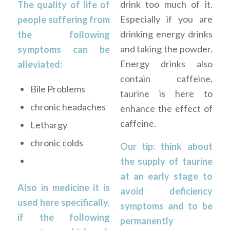
drink too much of it.
The quality of life of
Especially if you are
people suffering from
drinking energy drinks
the following
and taking the powder.
symptoms can be
Energy drinks also
alleviated:
contain caffeine,
Bile Problems
taurine is here to
chronic headaches
enhance the effect of
caffeine.
Lethargy
chronic colds
Our tip: think about
the supply of taurine
at an early stage to
Also in medicine it is
avoid deficiency
used here specifically,
symptoms and to be
if the following
permanently