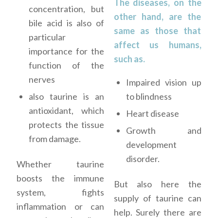
The diseases, on the
concentration, but
other hand, are the
bile acid is also of
same as those that
particular
affect us humans,
importance for the
such as.
function of the
nerves
Impaired vision up
to blindness
also taurine is an
antioxidant, which
Heart disease
protects the tissue
Growth and
from damage.
development
disorder.
Whether taurine
boosts the immune
But also here the
system, fights
supply of taurine can
inflammation or can
help. Surely there are