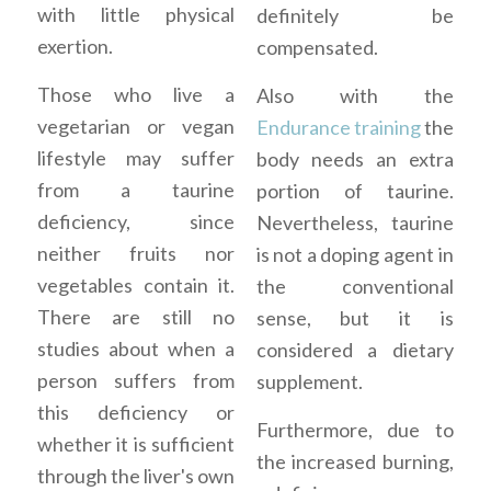
with little physical
definitely be
exertion.
compensated.
Those who live a
Also with the
vegetarian or vegan
Endurance training
the
lifestyle may suffer
body needs an extra
from a taurine
portion of taurine.
deficiency, since
Nevertheless, taurine
neither fruits nor
is not a doping agent in
vegetables contain it.
the conventional
There are still no
sense, but it is
studies about when a
considered a dietary
person suffers from
supplement.
this deficiency or
Furthermore, due to
whether it is sufficient
the increased burning,
through the liver's own