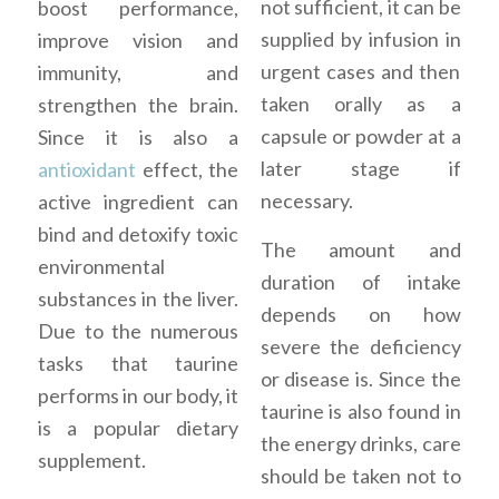
not sufficient, it can be
boost performance,
supplied by infusion in
improve vision and
urgent cases and then
immunity, and
taken orally as a
strengthen the brain.
capsule or powder at a
Since it is also a
later stage if
antioxidant
effect, the
necessary.
active ingredient can
bind and detoxify toxic
The amount and
environmental
duration of intake
substances in the liver.
depends on how
Due to the numerous
severe the deficiency
tasks that taurine
or disease is. Since the
performs in our body, it
taurine is also found in
is a popular dietary
the energy drinks, care
supplement.
should be taken not to