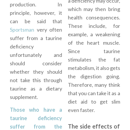
a deficiency may occur,
production. In
which may then bring
principle, however, it
health consequences.
can be said that
These include, for
Sportsman
very often
example, a weakening
suffer from a taurine
of the heart muscle.
deficiency
Since taurine
unfortunately and
stimulates the fat
should consider
metabolism, it also gets
whether they should
the digestion going.
not take this through
Therefore, many think
taurine as a dietary
that you can take it as a
supplement.
diet aid to get slim
Those who have a
even faster.
taurine deficiency
The side effects of
suffer from the