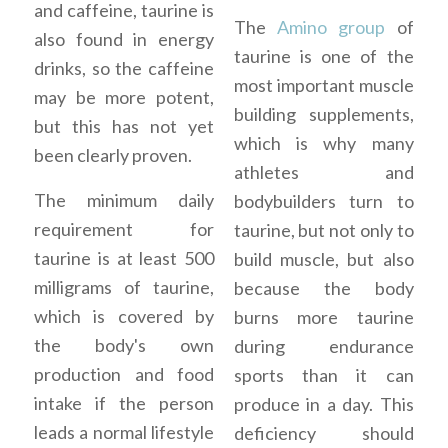
and caffeine, taurine is
The
Amino group
of
also found in energy
taurine is one of the
drinks, so the caffeine
most important muscle
may be more potent,
building supplements,
but this has not yet
which is why many
been clearly proven.
athletes and
The minimum daily
bodybuilders turn to
requirement for
taurine, but not only to
taurine is at least 500
build muscle, but also
milligrams of taurine,
because the body
which is covered by
burns more taurine
the body's own
during endurance
production and food
sports than it can
intake if the person
produce in a day. This
leads a normal lifestyle
deficiency should