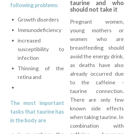
taurine and who
following problems:
should not take it
Growth disorders
Pregnant women,
Immunodeficiency
young mothers or
women who are
increased
breastfeeding should
susceptibility to
avoid the energy drink,
infection
as deaths have also
Thinning of the
already occurred due
retina and
to the caffeine -
taurine connection.
There are only few
The most important
known side effects
tasks that taurine has
when taking taurine. In
in the body are
combination with