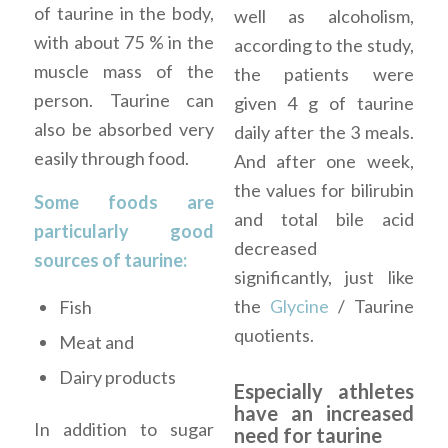
of taurine in the body,
well as alcoholism,
with about 75 % in the
according to the study,
muscle mass of the
the patients were
person. Taurine can
given 4 g of taurine
also be absorbed very
daily after the 3 meals.
easily through food.
And after one week,
the values for bilirubin
Some foods are
and total bile acid
particularly good
decreased
sources of taurine:
significantly, just like
the
Glycine
/ Taurine
Fish
quotients.
Meat and
Dairy products
Especially athletes
have an increased
In addition to sugar
need for taurine