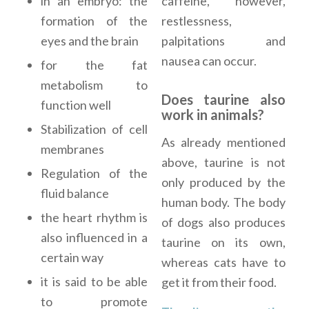
caffeine, however,
in an embryo: the
restlessness,
formation of the
palpitations and
eyes and the brain
nausea can occur.
for the fat
metabolism to
Does taurine also
function well
work in animals?
Stabilization of cell
As already mentioned
membranes
above, taurine is not
Regulation of the
only produced by the
fluid balance
human body. The body
the heart rhythm is
of dogs also produces
also influenced in a
taurine on its own,
certain way
whereas cats have to
it is said to be able
get it from their food.
to promote