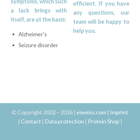
symptoms, which such
efficient. If you have
a lack brings with
any questions, our
itself, are at the basis:
team will be happy to
help you.
Alzheimer's
Seizure disorder
© Copyright 2002 – 2026 |
eiweiss.com
|
Imprint
|
Contact
|
Data protection
|
Protein Shop
|