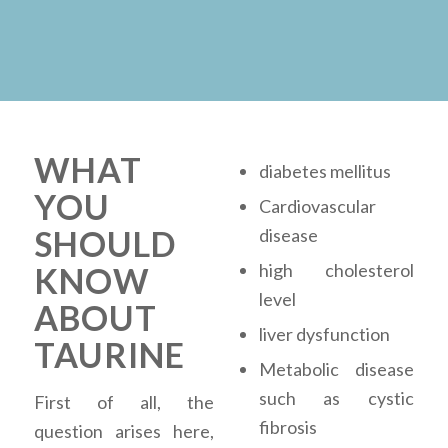
WHAT
diabetes mellitus
YOU
Cardiovascular
SHOULD
disease
high cholesterol
KNOW
level
ABOUT
liver dysfunction
TAURINE
Metabolic disease
such as cystic
First of all, the
fibrosis
question arises here,