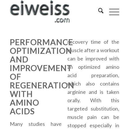
PERFORMANCE
recovery time of the
OPTIMIZATION
muscle after a workout
AND
can be improved with
IMPROVEMENT
an optimized amino
OF
acid preparation,
REGENERATION
which also contains
arginine and is taken
WITH
orally. With this
AMINO
targeted substitution,
ACIDS
muscle pain can be
Many studies have
stopped especially in