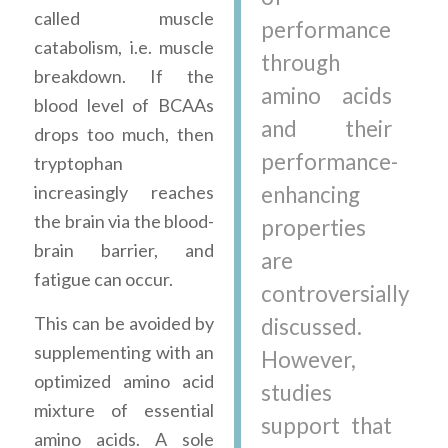
called muscle
performance
catabolism, i.e. muscle
through
breakdown. If the
amino acids
blood level of BCAAs
and their
drops too much, then
performance-
tryptophan
increasingly reaches
enhancing
the brain via the blood-
properties
brain barrier, and
are
fatigue can occur.
controversially
This can be avoided by
discussed.
supplementing with an
However,
optimized amino acid
studies
mixture of essential
support that
amino acids. A sole