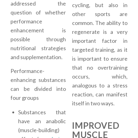
addressed the
cycling, but also in
question of whether
other sports are
performance
common. The ability to
enhancement is
regenerate is a very
possible through
important factor in
nutritional strategies
targeted training, as it
and supplementation.
is important to ensure
that no overtraining
Performance-
occurs, which,
enhancing substances
analogous to a stress
can be divided into
reaction, can manifest
four groups
itself in two ways.
Substances that
have an anabolic
IMPROVED
(muscle-building)
MUSCLE