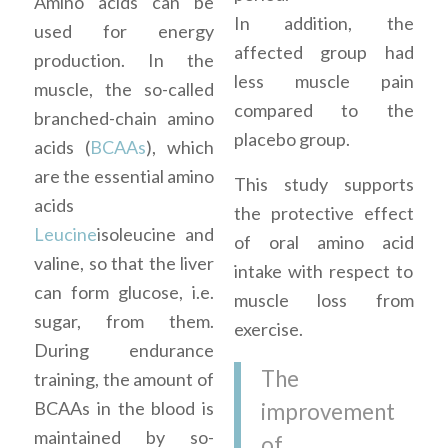
Amino acids can be
In addition, the
used for energy
affected group had
production. In the
less muscle pain
muscle, the so-called
compared to the
branched-chain amino
placebo group.
acids (
BCAAs
), which
are the essential amino
This study supports
acids
the protective effect
Leucine
isoleucine and
of oral amino acid
valine, so that the liver
intake with respect to
can form glucose, i.e.
muscle loss from
sugar, from them.
exercise.
During endurance
The
training, the amount of
BCAAs in the blood is
improvement
maintained by so-
of