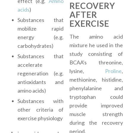
effect (e.g.
Amino
RECOVERY
acids
)
AFTER
Substances that
EXERCISE
mobilize rapid
The amino acid
energy (e.g.
mixture he used in the
carbohydrates)
study consisting of
Substances that
BCAA's threonine,
accelerate
lysine,
Proline
,
regeneration (e.g.
methionine, histidine,
antioxidants and
phenylalanine and
amino acids)
tryptophan could
Substances with
provide improved
other criteria of
muscle strength
exercise physiology
during the recovery
period.