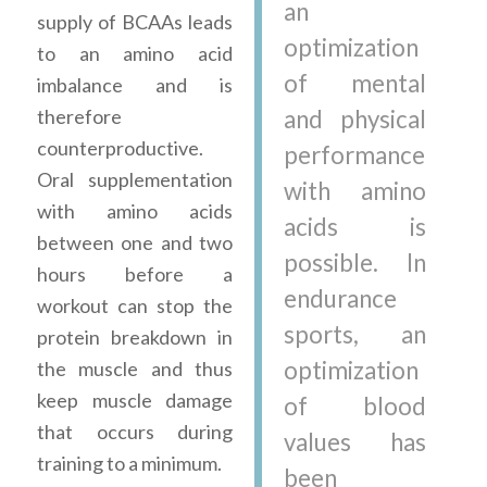
an
supply of BCAAs leads
optimization
to an amino acid
of mental
imbalance and is
therefore
and physical
counterproductive.
performance
Oral supplementation
with amino
with amino acids
acids is
between one and two
possible. In
hours before a
endurance
workout can stop the
sports, an
protein breakdown in
optimization
the muscle and thus
keep muscle damage
of blood
that occurs during
values has
training to a minimum.
been